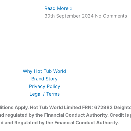
Read More »
30th September 2024
No Comments
Why Hot Tub World
Brand Story
Privacy Policy
Legal / Terms
onditions Apply. Hot Tub World Limited FRN: 672982 Deight
and regulated by the Financial Conduct Authority. Credit i
ed and Regulated by the Financial Conduct Authority.