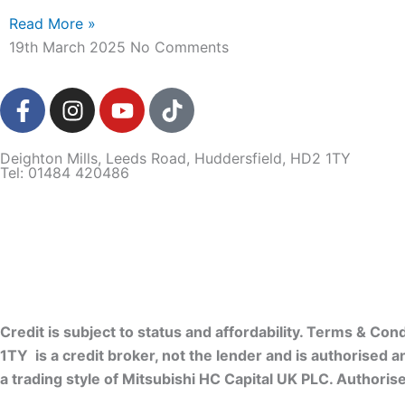
Read More »
19th March 2025
No Comments
F
I
Y
T
a
n
o
i
c
s
u
k
Deighton Mills, Leeds Road, Huddersfield, HD2 1TY
e
t
t
t
Tel: 01484 420486
b
a
u
o
o
g
b
k
o
r
e
k
a
-
m
f
Credit is subject to status and affordability. Terms & C
1TY is a credit broker, not the lender and is authorised 
a trading style of Mitsubishi HC Capital UK PLC. Authoris