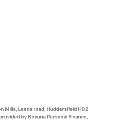
on Mills, Leeds road, Huddersfield HD2
s provided by Novuna Personal Finance,