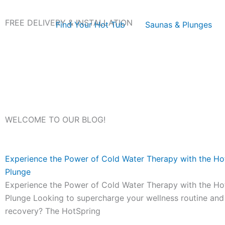
Skip
to
FREE DELIVERY & INSTALLATION
Find Your Hot Tub
Saunas & Plunges
content
WELCOME TO OUR BLOG!
Experience the Power of Cold Water Therapy with the Ho
Plunge
Experience the Power of Cold Water Therapy with the Ho
Plunge Looking to supercharge your wellness routine an
recovery? The HotSpring