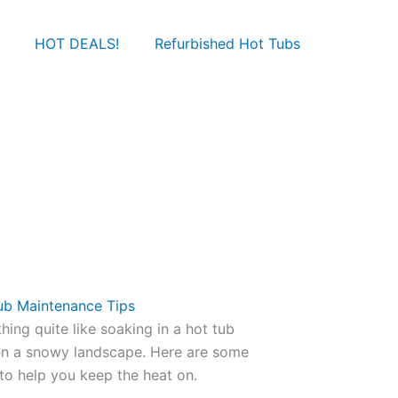
HOT DEALS!
Refurbished Hot Tubs
ub Maintenance Tips
othing quite like soaking in a hot tub
en a snowy landscape. Here are some
to help you keep the heat on.