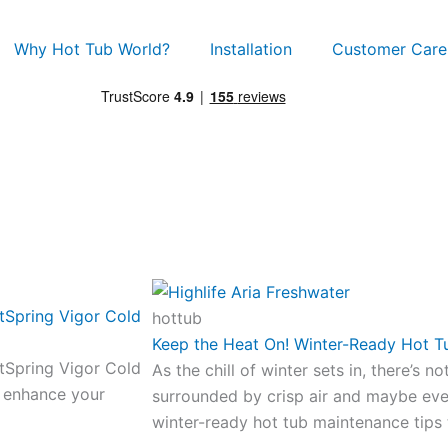
Why Hot Tub World?
Installation
Customer Care
tSpring Vigor Cold
hottub
Keep the Heat On! Winter-Ready Hot T
tSpring Vigor Cold
As the chill of winter sets in, there’s n
d enhance your
surrounded by crisp air and maybe ev
winter-ready hot tub maintenance tips 