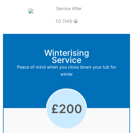
TO THIS 😀
Winterising
Service
Peace of mind when you close down your tub for
winter
£
200