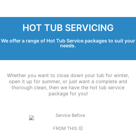
HOT TUB SERVICING
We offer a range of Hot Tub Service packages to suit your
needs.
Whether you want to close down your tub for winter,
open it up for summer, or just want a complete and
thorough clean, then we have the hot tub service
package for you!
FROM THIS ☹️