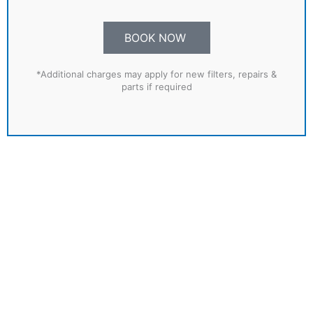
BOOK NOW
*Additional charges may apply for new filters, repairs &
parts if required
SPECIAL OFFER!
Book a Winterising & Re-commissioning
Service together
FOR ONLY £375
BOOK NOW