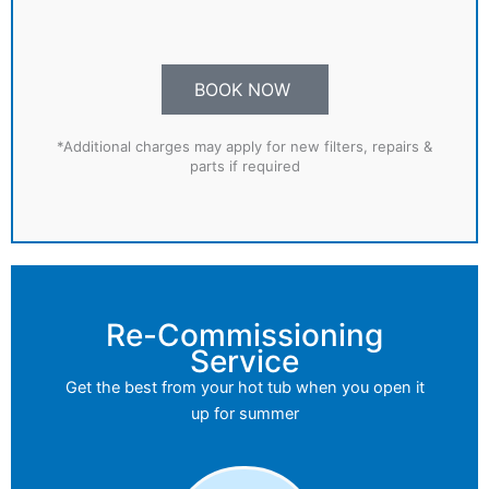
BOOK NOW
*Additional charges may apply for new filters, repairs &
parts if required
Re-Commissioning
Service
Get the best from your hot tub when you open it
up for summer