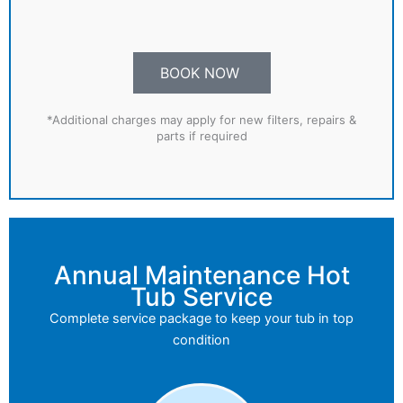
BOOK NOW
*Additional charges may apply for new filters, repairs &
parts if required
Annual Maintenance Hot
Tub Service
Complete service package to keep your tub in top
condition