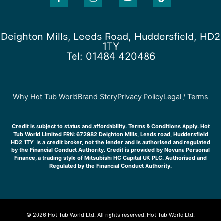
c
s
u
k
e
t
t
t
b
a
u
o
o
g
b
k
Deighton Mills, Leeds Road, Huddersfield, HD2
o
r
e
1TY
k
a
Tel: 01484 420486
-
m
f
Why Hot Tub World
Brand Story
Privacy Policy
Legal / Terms
Credit is subject to status and affordability. Terms & Conditions Apply. Hot
Tub World Limited FRN: 672982 Deighton Mills, Leeds road, Huddersfield
HD2 1TY is a credit broker, not the lender and is authorised and regulated
by the Financial Conduct Authority. Credit is provided by Novuna Personal
Finance, a trading style of Mitsubishi HC Capital UK PLC. Authorised and
Regulated by the Financial Conduct Authority.
© 2026 Hot Tub World Ltd. All rights reserved. Hot Tub World Ltd.