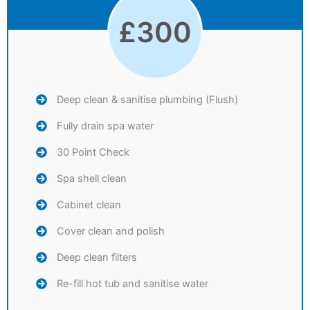
£
300
Deep clean & sanitise plumbing (Flush)
Fully drain spa water
30 Point Check
Spa shell clean
Cabinet clean
Cover clean and polish
Deep clean filters
Re-fill hot tub and sanitise water