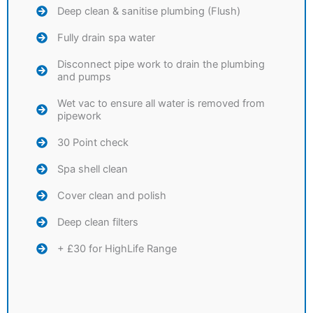
Deep clean & sanitise plumbing (Flush)
Fully drain spa water
Disconnect pipe work to drain the plumbing
and pumps
Wet vac to ensure all water is removed from
pipework
30 Point check
Spa shell clean
Cover clean and polish
Deep clean filters
+ £30 for HighLife Range