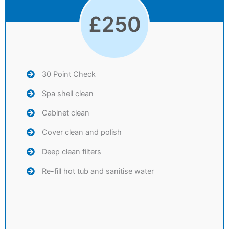
£
250
30 Point Check
Spa shell clean
Cabinet clean
Cover clean and polish
Deep clean filters
Re-fill hot tub and sanitise water