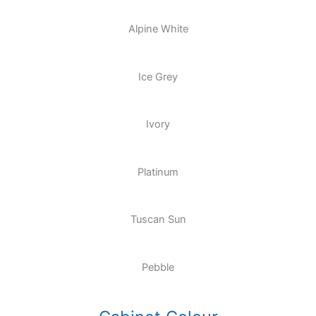
Alpine White
Ice Grey
Ivory
Platinum
Tuscan Sun
Pebble