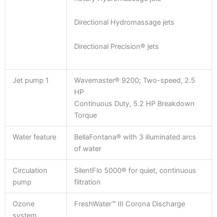
Directional Hydromassage jets
Directional Precision® jets
Jet pump 1
Wavemaster® 9200; Two-speed, 2.5
HP
Continuous Duty, 5.2 HP Breakdown
Torque
Water feature
BellaFontana® with 3 illuminated arcs
of water
Circulation
SilentFlo 5000® for quiet, continuous
pump
filtration
Ozone
FreshWater™ III Corona Discharge
system