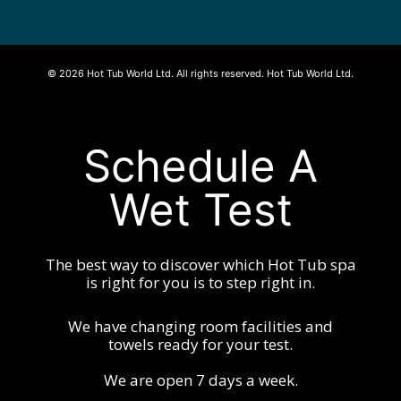
© 2026 Hot Tub World Ltd. All rights reserved. Hot Tub World Ltd.
Schedule A
Wet Test
The best way to discover which Hot Tub spa
is right for you is to step right in.
We have changing room facilities and
towels ready for your test.
We are open 7 days a week.