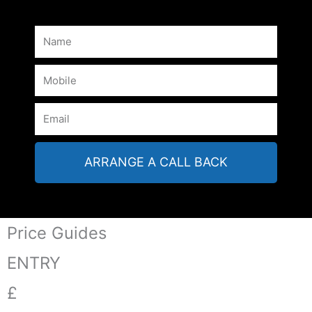
ARRANGE A CALL BACK
Price Guides
ENTRY
£