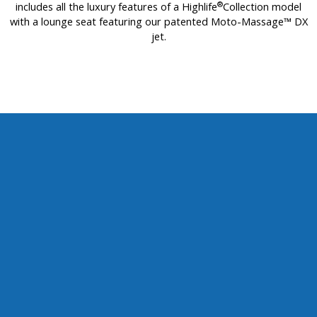
®
includes all the luxury features of a Highlife
Collection model
with a lounge seat featuring our patented Moto-Massage™ DX
jet.