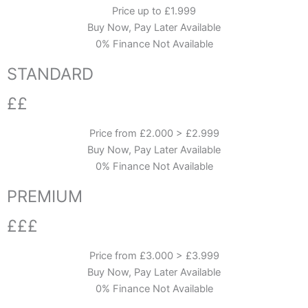
Price up to £1.999
Buy Now, Pay Later Available
0% Finance Not Available
STANDARD
££
Price from £2.000 > £2.999
Buy Now, Pay Later Available
0% Finance Not Available
PREMIUM
£££
Price from £3.000 > £3.999
Buy Now, Pay Later Available
0% Finance Not Available