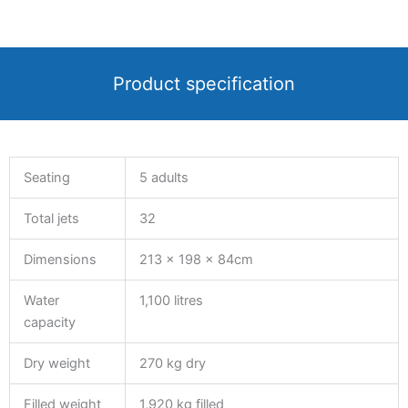
Product specification
Seating
5 adults
Total jets
32
Dimensions
213 x 198 x 84cm
Water
1,100 litres
capacity
Dry weight
270 kg dry
Filled weight
1,920 kg filled