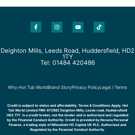
F
I
Y
T
a
n
o
i
c
s
u
k
e
t
t
t
b
a
u
o
o
g
b
k
Deighton Mills, Leeds Road, Huddersfield, HD2
o
r
e
1TY
k
a
Tel: 01484 420486
-
m
f
Why Hot Tub World
Brand Story
Privacy Policy
Legal / Terms
Credit is subject to status and affordability. Terms & Conditions Apply. Hot
Tub World Limited FRN: 672982 Deighton Mills, Leeds road, Huddersfield
HD2 1TY is a credit broker, not the lender and is authorised and regulated
by the Financial Conduct Authority. Credit is provided by Novuna Personal
Finance, a trading style of Mitsubishi HC Capital UK PLC. Authorised and
Regulated by the Financial Conduct Authority.