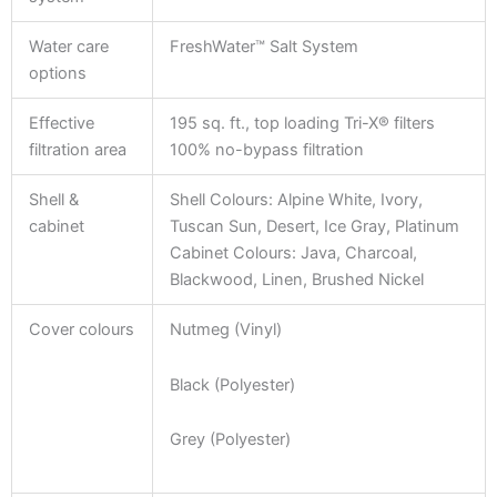
Water care
FreshWater™ Salt System
options
Effective
195 sq. ft., top loading Tri-X® filters
filtration area
100% no-bypass filtration
Shell &
Shell Colours: Alpine White, Ivory,
cabinet
Tuscan Sun, Desert, Ice Gray, Platinum
Cabinet Colours: Java, Charcoal,
Blackwood, Linen, Brushed Nickel
Cover colours
Nutmeg (Vinyl)
Black (Polyester)
Grey (Polyester)