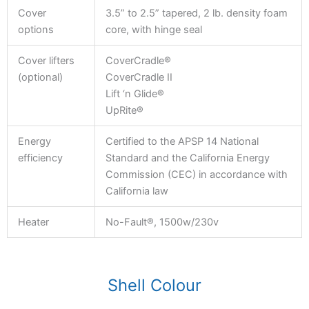
Cover
3.5” to 2.5” tapered, 2 lb. density foam
options
core, with hinge seal
Cover lifters
CoverCradle®
(optional)
CoverCradle II
Lift ‘n Glide®
UpRite®
Energy
Certified to the APSP 14 National
efficiency
Standard and the California Energy
Commission (CEC) in accordance with
California law
Heater
No-Fault®, 1500w/230v
Shell Colour