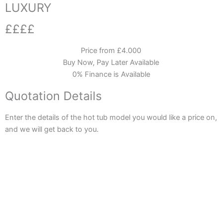
LUXURY
££££
Price from £4.000
Buy Now, Pay Later Available
0% Finance is Available
Quotation Details
Enter the details of the hot tub model you would like a price on,
and we will get back to you.