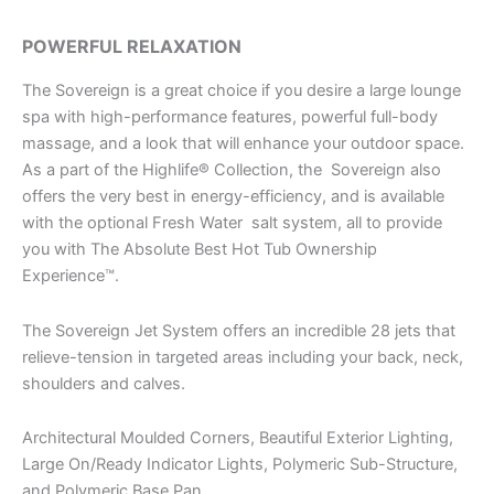
POWERFUL RELAXATION
The Sovereign is a great choice if you desire a large lounge
spa with high-performance features, powerful full-body
massage, and a look that will enhance your outdoor space.
As a part of the Highlife® Collection, the Sovereign also
offers the very best in energy-efficiency, and is available
with the optional Fresh Water salt system, all to provide
you with The Absolute Best Hot Tub Ownership
Experience™.
The Sovereign Jet System offers an incredible 28 jets that
relieve-tension in targeted areas including your back, neck,
shoulders and calves.
Architectural Moulded Corners, Beautiful Exterior Lighting,
Large On/Ready Indicator Lights, Polymeric Sub-Structure,
and Polymeric Base Pan