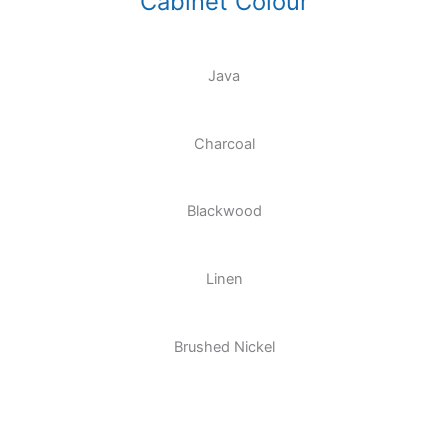
Cabinet Colour
Java
Charcoal
Blackwood
Linen
Brushed Nickel