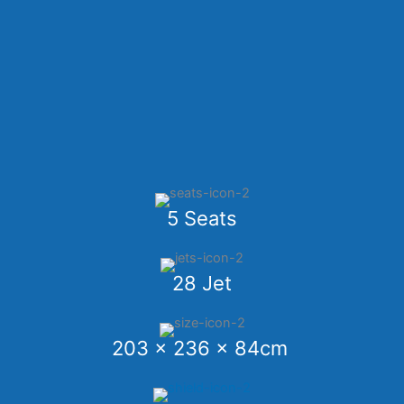
5 Seats
28 Jet
203 x 236 x 84cm