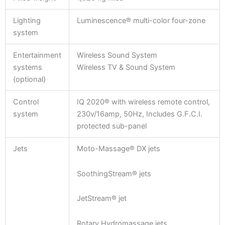
Lighting
Luminescence® multi-color four-zone
system
Entertainment
Wireless Sound System
systems
Wireless TV & Sound System
(optional)
Control
IQ 2020® with wireless remote control,
system
230v/16amp, 50Hz, Includes G.F.C.I.
protected sub-panel
Jets
Moto-Massage® DX jets
SoothingStream® jets
JetStream® jet
Rotary Hydromassage jets