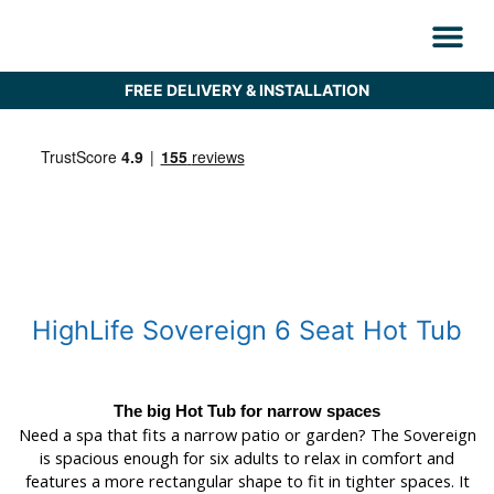
Skip
to
content
Find Your Hot
Saunas & Plu
Why Hot T
Customer Care
HOT DEAL
Refurbished H
FREE DELIVERY & INSTALLATION
HighLife Sovereign 6 Seat Hot Tub
The big Hot Tub for narrow spaces
Need a spa that fits a narrow patio or garden? The Sovereign
is spacious enough for six adults to relax in comfort and
features a more rectangular shape to fit in tighter spaces. It