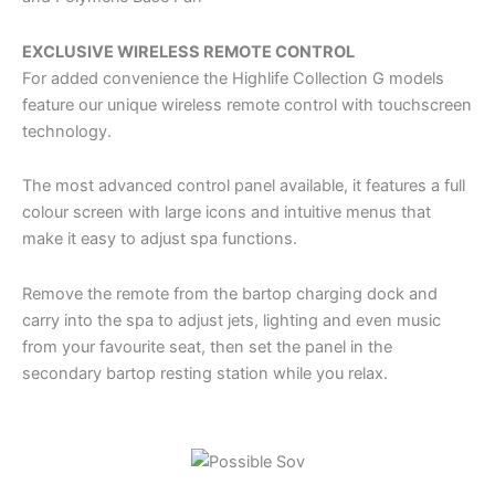
EXCLUSIVE WIRELESS REMOTE CONTROL
For added convenience the Highlife Collection G models
feature our unique wireless remote control with touchscreen
technology.
The most advanced control panel available, it features a full
colour screen with large icons and intuitive menus that
make it easy to adjust spa functions.
Remove the remote from the bartop charging dock and
carry into the spa to adjust jets, lighting and even music
from your favourite seat, then set the panel in the
secondary bartop resting station while you relax.