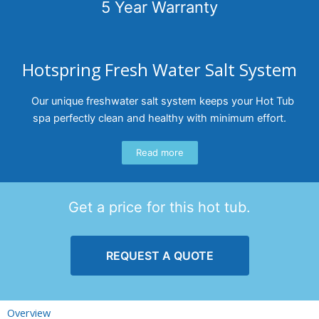
5 Year Warranty
Hotspring Fresh Water Salt System
Our unique freshwater salt system keeps your Hot Tub
spa perfectly clean and healthy with minimum effort.
Read more
Get a price for this hot tub.
REQUEST A QUOTE
Overview