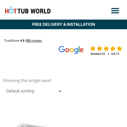
Skip
to
content
FREE DELIVERY & INSTALLATION
Showing the single result