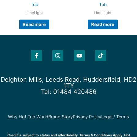
Tub
Tub
LimeLight
LimeLight
Read more
Read more
F
I
Y
T
a
n
o
i
c
s
u
k
e
t
t
t
b
a
u
o
o
g
b
k
Deighton Mills, Leeds Road, Huddersfield, HD2
o
r
e
1TY
k
a
Tel: 01484 420486
-
m
f
Why Hot Tub World
Brand Story
Privacy Policy
Legal / Terms
Credit is subject to status and affordability. Terms & Conditions Apply. Hot