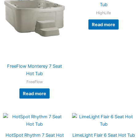
Tub
HighLife
Read more
FreeFlow Monterey 7 Seat
Hot Tub
FreeFlow
Read more
HotSpot Rhythm 7 Seat Hot
LimeLight Flair 6 Seat Hot Tub